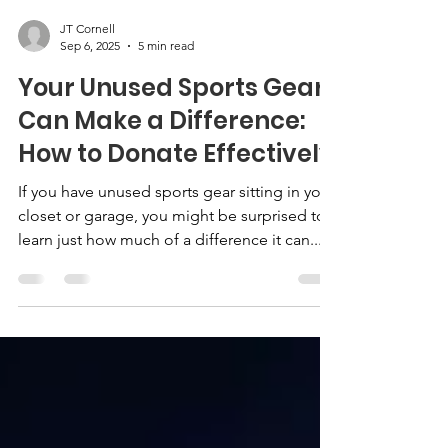
JT Cornell
Sep 6, 2025
5 min read
Your Unused Sports Gear
Can Make a Difference:
How to Donate Effectively
If you have unused sports gear sitting in your
closet or garage, you might be surprised to
learn just how much of a difference it can...