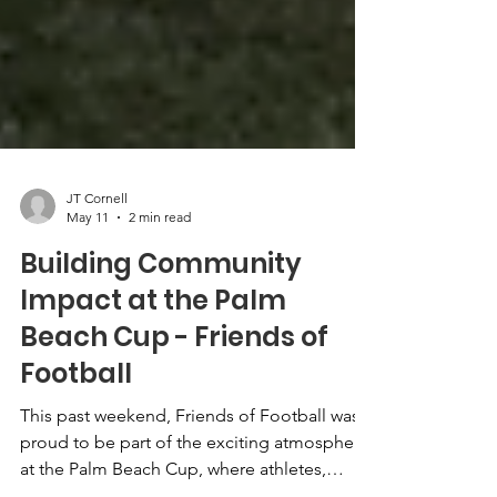
JT Cornell
May 11
2 min read
Building Community
Impact at the Palm
Beach Cup - Friends of
Football
This past weekend, Friends of Football was