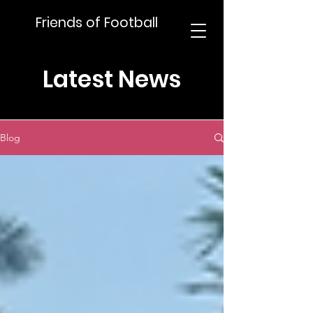
Friends of Football
Latest News
Blog