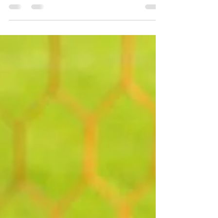
proud to be part of the exciting atmosphere
at the Palm Beach Cup, where athletes,
families, coaches, and supporters from
across the community came together for a
great event and an even greater cause. With
the successful setup of our Friends of
Football tent, information table, and
donation collection bins, the weekend
became more than just a tournament
environment. It became an opportunity for
the community to give back in a meanin