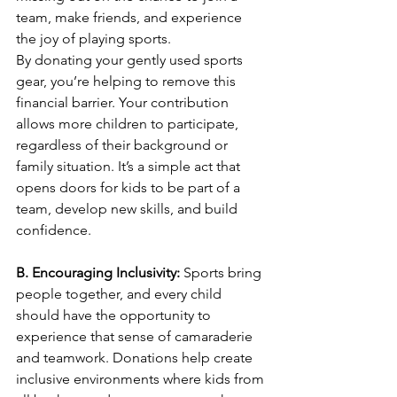
team, make friends, and experience 
the joy of playing sports.
By donating your gently used sports 
gear, you’re helping to remove this 
financial barrier. Your contribution 
allows more children to participate, 
regardless of their background or 
family situation. It’s a simple act that 
opens doors for kids to be part of a 
team, develop new skills, and build 
confidence.
B. Encouraging Inclusivity: 
Sports bring 
people together, and every child 
should have the opportunity to 
experience that sense of camaraderie 
and teamwork. Donations help create 
inclusive environments where kids from 