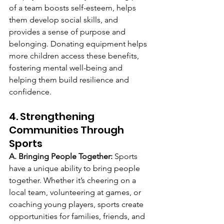
of a team boosts self-esteem, helps 
them develop social skills, and 
provides a sense of purpose and 
belonging. Donating equipment helps 
more children access these benefits, 
fostering mental well-being and 
helping them build resilience and 
confidence.
4. Strengthening 
Communities Through 
Sports
A. Bringing People Together: 
Sports 
have a unique ability to bring people 
together. Whether it’s cheering on a 
local team, volunteering at games, or 
coaching young players, sports create 
opportunities for families, friends, and 