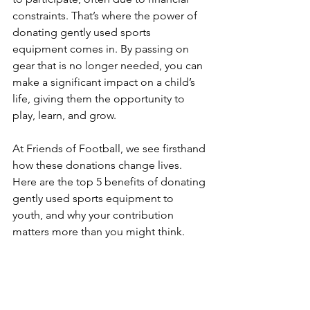
constraints. That’s where the power of 
donating gently used sports 
equipment comes in. By passing on 
gear that is no longer needed, you can 
make a significant impact on a child’s 
life, giving them the opportunity to 
play, learn, and grow.
At Friends of Football, we see firsthand 
how these donations change lives. 
Here are the top 5 benefits of donating 
gently used sports equipment to 
youth, and why your contribution 
matters more than you might think.