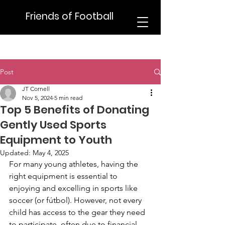
Friends of Football
Post
JT Cornell
Nov 5, 2024
5 min read
Top 5 Benefits of Donating
Gently Used Sports
Equipment to Youth
Updated:
May 4, 2025
For many young athletes, having the 
right equipment is essential to 
enjoying and excelling in sports like 
soccer (or fútbol). However, not every 
child has access to the gear they need 
to participate, often due to financial 