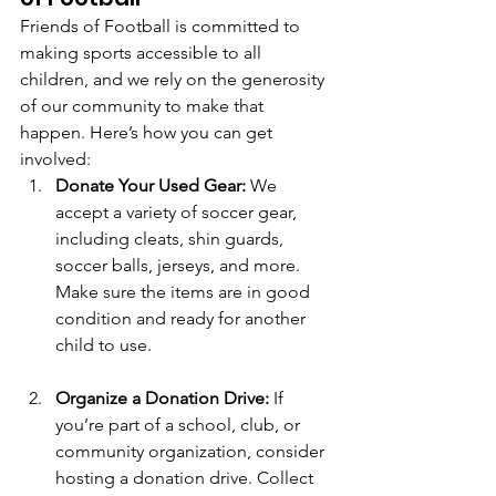
Friends of Football is committed to 
making sports accessible to all 
children, and we rely on the generosity 
of our community to make that 
happen. Here’s how you can get 
involved:
Donate Your Used Gear:
 We 
accept a variety of soccer gear, 
including cleats, shin guards, 
soccer balls, jerseys, and more. 
Make sure the items are in good 
condition and ready for another 
child to use.
Organize a Donation Drive:
 If 
you’re part of a school, club, or 
community organization, consider 
hosting a donation drive. Collect 