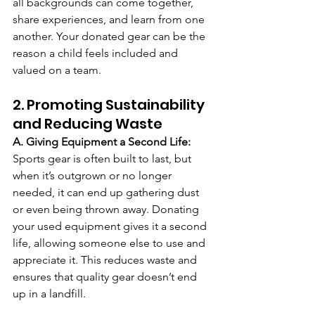
all backgrounds can come together, 
share experiences, and learn from one 
another. Your donated gear can be the 
reason a child feels included and 
valued on a team.
2. Promoting Sustainability 
and Reducing Waste
A. Giving Equipment a Second Life: 
Sports gear is often built to last, but 
when it’s outgrown or no longer 
needed, it can end up gathering dust 
or even being thrown away. Donating 
your used equipment gives it a second 
life, allowing someone else to use and 
appreciate it. This reduces waste and 
ensures that quality gear doesn’t end 
up in a landfill.