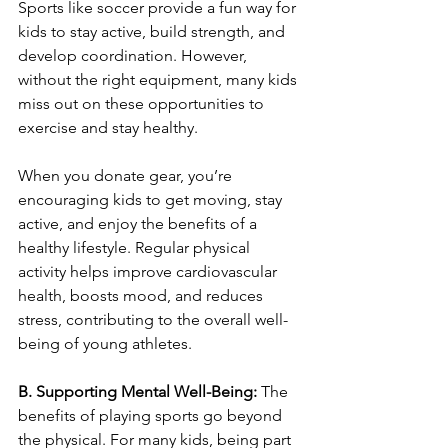
Sports like soccer provide a fun way for 
kids to stay active, build strength, and 
develop coordination. However, 
without the right equipment, many kids 
miss out on these opportunities to 
exercise and stay healthy.
When you donate gear, you’re 
encouraging kids to get moving, stay 
active, and enjoy the benefits of a 
healthy lifestyle. Regular physical 
activity helps improve cardiovascular 
health, boosts mood, and reduces 
stress, contributing to the overall well-
being of young athletes.
B. Supporting Mental Well-Being: 
The 
benefits of playing sports go beyond 
the physical. For many kids, being part 