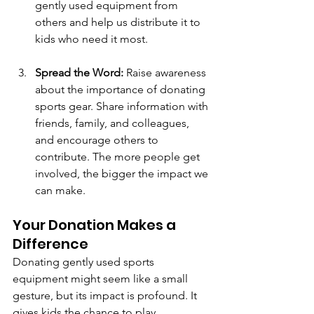
gently used equipment from 
others and help us distribute it to 
kids who need it most.
Spread the Word:
 Raise awareness 
about the importance of donating 
sports gear. Share information with 
friends, family, and colleagues, 
and encourage others to 
contribute. The more people get 
involved, the bigger the impact we 
can make.
Your Donation Makes a 
Difference
Donating gently used sports 
equipment might seem like a small 
gesture, but its impact is profound. It 
gives kids the chance to play, 