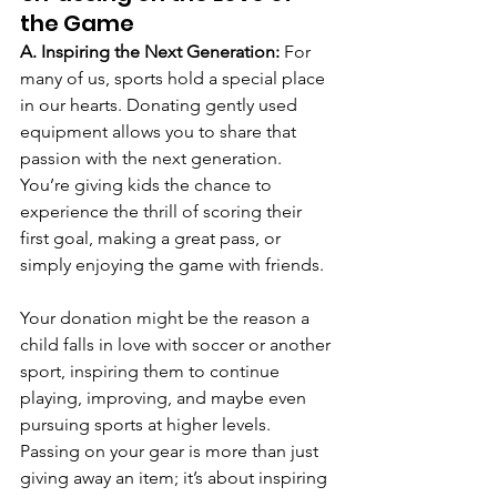
the Game
A. Inspiring the Next Generation: 
For 
many of us, sports hold a special place 
in our hearts. Donating gently used 
equipment allows you to share that 
passion with the next generation. 
You’re giving kids the chance to 
experience the thrill of scoring their 
first goal, making a great pass, or 
simply enjoying the game with friends.
Your donation might be the reason a 
child falls in love with soccer or another 
sport, inspiring them to continue 
playing, improving, and maybe even 
pursuing sports at higher levels. 
Passing on your gear is more than just 
giving away an item; it’s about inspiring 