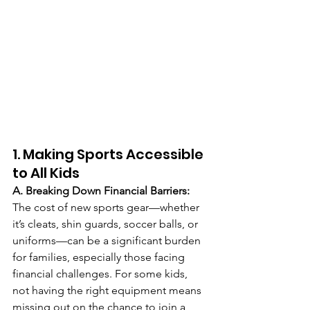
1. Making Sports Accessible 
to All Kids
A. Breaking Down Financial Barriers: 
The cost of new sports gear—whether 
it’s cleats, shin guards, soccer balls, or 
uniforms—can be a significant burden 
for families, especially those facing 
financial challenges. For some kids, 
not having the right equipment means 
missing out on the chance to join a 