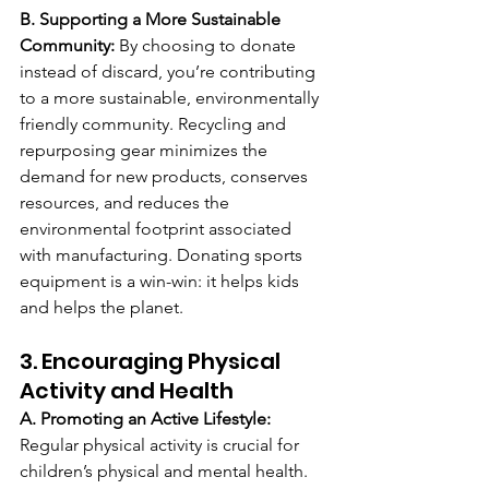
B. Supporting a More Sustainable 
Community: 
By choosing to donate 
instead of discard, you’re contributing 
to a more sustainable, environmentally 
friendly community. Recycling and 
repurposing gear minimizes the 
demand for new products, conserves 
resources, and reduces the 
environmental footprint associated 
with manufacturing. Donating sports 
equipment is a win-win: it helps kids 
and helps the planet.
3. Encouraging Physical 
Activity and Health
A. Promoting an Active Lifestyle: 
Regular physical activity is crucial for 
children’s physical and mental health. 