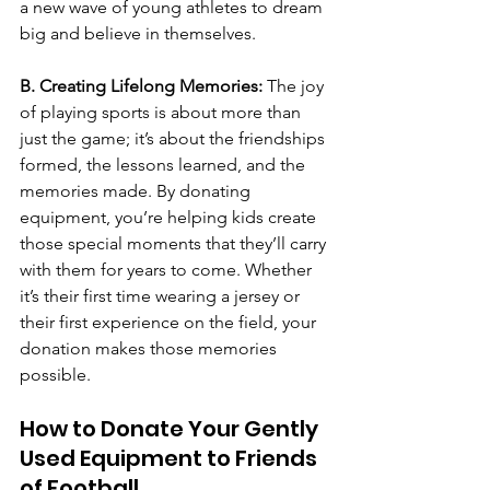
a new wave of young athletes to dream 
big and believe in themselves.
B. Creating Lifelong Memories: 
The joy 
of playing sports is about more than 
just the game; it’s about the friendships 
formed, the lessons learned, and the 
memories made. By donating 
equipment, you’re helping kids create 
those special moments that they’ll carry 
with them for years to come. Whether 
it’s their first time wearing a jersey or 
their first experience on the field, your 
donation makes those memories 
possible.
How to Donate Your Gently 
Used Equipment to Friends 
of Football