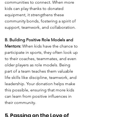
communities to connect. When more 
kids can play thanks to donated 
equipment, it strengthens these 
community bonds, fostering a spirit of 
support, teamwork, and collaboration.
B. Building Positive Role Models and 
Mentors: 
When kids have the chance to 
participate in sports, they often look up 
to their coaches, teammates, and even 
older players as role models. Being 
part of a team teaches them valuable 
life skills like discipline, teamwork, and 
leadership. Your donation helps make 
this possible, ensuring that more kids 
can learn from positive influences in 
their community.
5. Passing on the Love of 