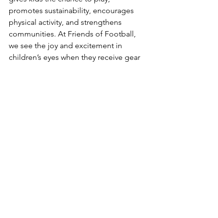
promotes sustainability, encourages 
physical activity, and strengthens 
communities. At Friends of Football, 
we see the joy and excitement in 
children’s eyes when they receive gear 
that allows them to step onto the field 
and be part of a team.
The benefits of donating used sports 
equipment go far beyond the field. It’s 
about building confidence, fostering 
inclusivity, and inspiring the next 
generation of athletes. So, the next 
time you come across an old pair of 
cleats or a soccer ball in your closet, 
consider how it could change a child’s 
life. Together, we can make sports 
accessible for all, ensuring that every 