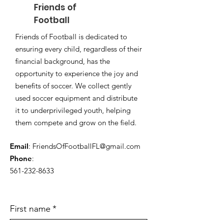
Friends of
Football
Friends of
Football
is dedicated to
ensuring every child, regardless of their
financial background, has the
opportunity to experience the joy and
benefits of soccer. We collect gently
used soccer equipment and distribute
it to underprivileged youth, helping
them compete and grow on the field.
Email
:
FriendsOfFootballFL@gmail.com
Phone
:
561-232-8633
First name
*