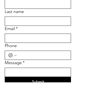
Last name
Email
*
Phone
Message
*
Submit
Quick Links