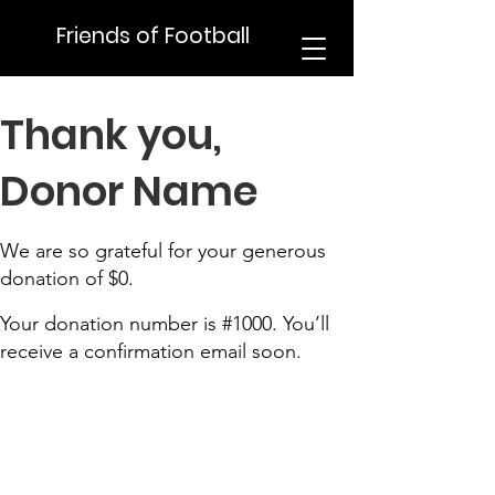
Friends of Football
Thank you,
Donor Name
We are so grateful for your generous
donation of $0.
Your donation number is #1000. You’ll
receive a confirmation email soon.